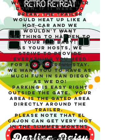
will cool the trailer
down, if it were to
break, the trailer
would heat up like a
hot car and we
wouldn't want
anything to happen to
your fur baby!
As your hosts, we
strive to provide
everything you need
for a wonderful stay.
We want you to have as
much fun in San Diego
as we do!
Parking is easy right
outside the gate. Your
area is the gated area
directly around the
trailer.
Please note that El
Cajon can get very hot
in the summer months.
Guest access