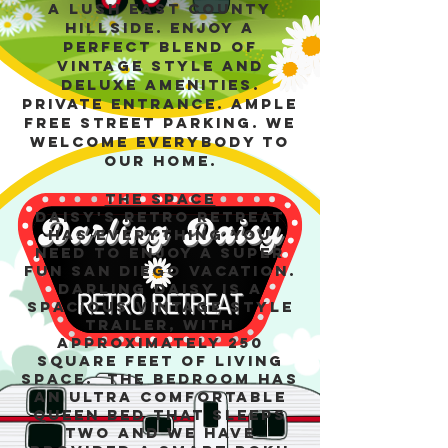
a lush East County
hillside. Enjoy a
perfect blend of
vintage style and
deluxe amenities.
Private entrance. Ample
free street parking. We
welcome everybody to
our home.
The space
Daisy's Retro Retreat
has everything you
need to enjoy a super
fun San Diego vacation.
Darling Daisy is a
spacious vintage style
trailer, with
approximately 250
square feet of living
space. The bedroom has
an ultra comfortable
Queen bed that sleeps
two and we have