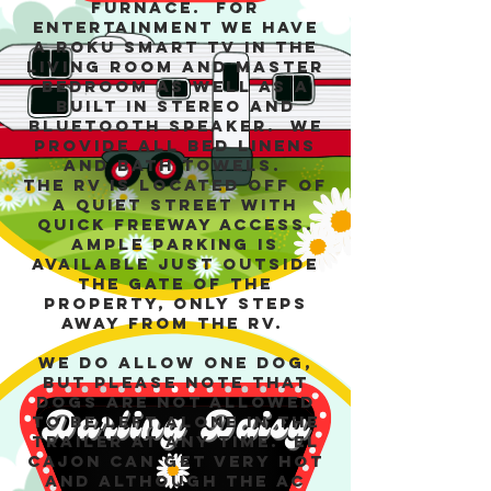
furnace. For
entertainment we have
a Roku Smart TV in the
living room and master
bedroom as well as a
built in stereo and
bluetooth speaker. We
provide all bed linens
and bath towels.
The RV is located off of
a quiet street with
quick freeway access.
Ample parking is
available just outside
the gate of the
property, only steps
away from the RV.
We do allow one dog,
but please note that
dogs are not allowed
to be left alone in the
trailer at any time. El
Cajon can get very hot
and although the AC