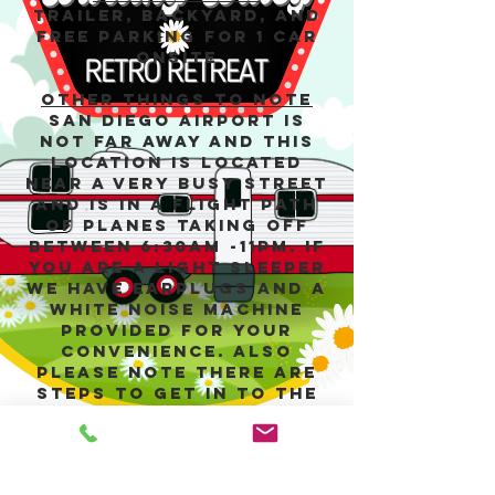
Trailer, backyard, and
free parking for 1 car
onsite
Other things to note
San Diego Airport is
not far away and this
location is located
near a very busy street
and is in a flight path
of planes taking off
between 6:30am -11pm. If
you are a light sleeper
we have earplugs and a
white noise machine
provided for your
convenience. Also
please note there are
steps to get in to the
unit, so if you have
mobility issues please
keep this in mind.