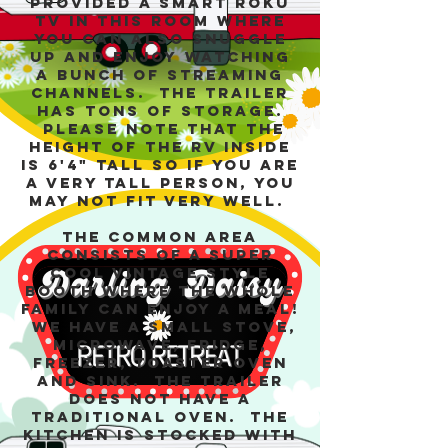
provided a smart Roku
TV in this room where
you can also snuggle
up and enjoy watching
a bunch of streaming
channels. The trailer
has tons of storage.
Please note that the
height of the RV inside
is 6'4" tall so if you are
a very tall person, you
may not fit very well.
The common area
consists of a super
cool vintage style
booth where the whole
family can enjoy a meal!
We have a small stove,
microwave, fridge,
freezer, toaster oven
and sink. The trailer
does not have a
traditional oven. The
kitchen is stocked with