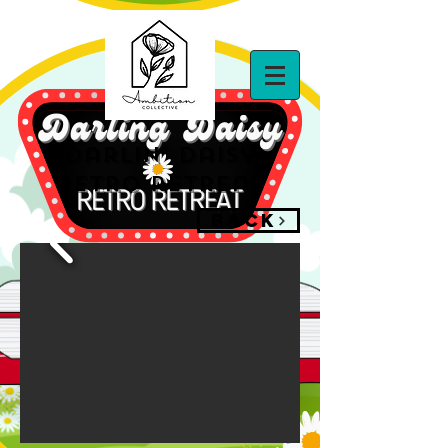
darlin' daisy
retro retreat
BACK