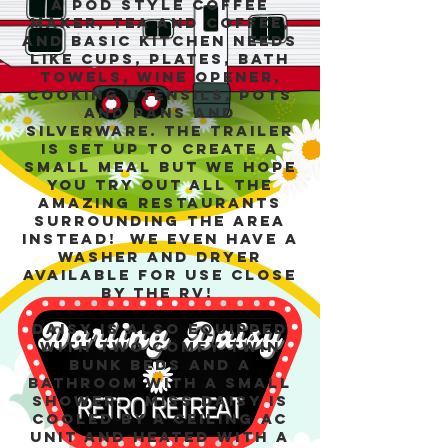
a pod style coffee
maker, tea and coffee,
and basic kitchen needs
like cups, plates, bath
towels, wine opener,
cooking utensils, pots
and pans and
silverware. The trailer
is set up to create a
small meal but we hope
you try out all the
amazing restaurants
surrounding the area
instead! We even have a
washer and dryer
available for use close
by the RV!
Daisy is also equipped
with two comfy twin
bunk beds and a
bathroom with a SMALL
shower. Miss Daisy is
cooled by a ceiling AC
unit and heated with a