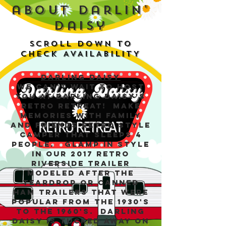
about darlin'
daisy
SCROLL DOWN TO
CHECK AVAILABILITY
Darling Daisy
We can't wait to host
you at Darling Daisy's
Retro Retreat! Make
memories with family
and friends retro style
camper that sleeps 4
people. Glamp in style
in our 2017 Retro
Riverside Trailer
modeled after the
Teardrop or Canned
Ham trailers that were
popular from the 1930's
to the 1960's. Darling
Daisy is tucked away on