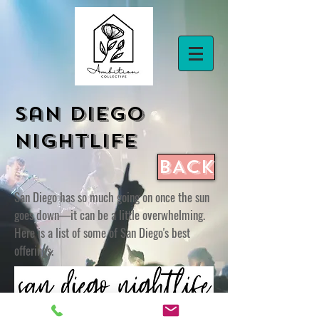
San Diego
Nightlife
BACK
San Diego has so much going on once the sun
goes down—it can be a little overwhelming.
Here is a list of some of San Diego's best
offerings.